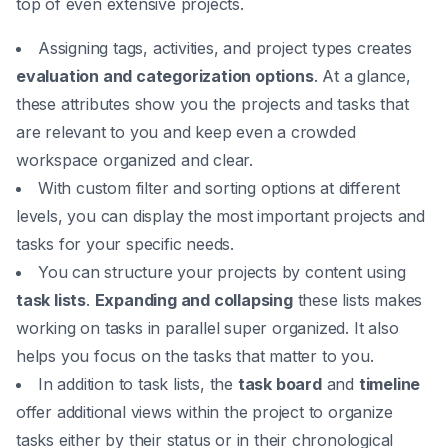
top of even extensive projects.
Assigning tags, activities, and project types creates
evaluation and categorization options
. At a glance,
these attributes show you the projects and tasks that
are relevant to you and keep even a crowded
workspace organized and clear.
With custom filter and sorting options at different
levels, you can display the most important projects and
tasks for your specific needs.
You can structure your projects by content using
task lists
.
Expanding and collapsing
these lists makes
working on tasks in parallel super organized. It also
helps you focus on the tasks that matter to you.
In addition to task lists, the
task board
and
timeline
offer additional views within the project to organize
tasks either by their status or in their chronological