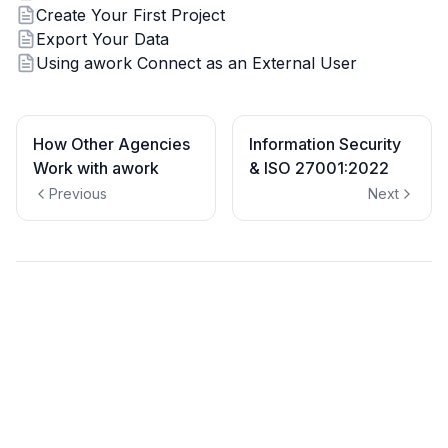
Create Your First Project
Export Your Data
Using awork Connect as an External User
How Other Agencies
Information Security
Work with awork
& ISO 27001:2022
Previous
Next