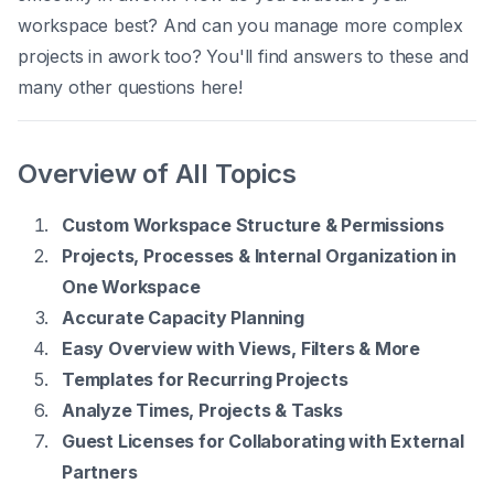
workspace best? And can you manage more complex
projects in awork too? You'll find answers to these and
many other questions here!
Overview of All Topics
Custom Workspace Structure & Permissions
Projects, Processes & Internal Organization in
One Workspace
Accurate Capacity Planning
Easy Overview with Views, Filters & More
Templates for Recurring Projects
Analyze Times, Projects & Tasks
Guest Licenses for Collaborating with External
Partners