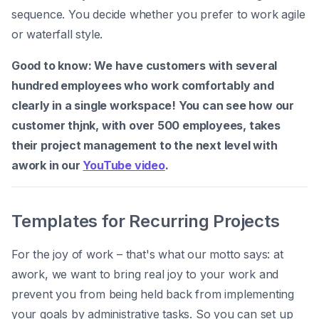
sequence. You decide whether you prefer to work agile
or waterfall style.
Good to know: We have customers with several
hundred employees who work comfortably and
clearly in a single workspace! You can see how our
customer thjnk, with over 500 employees, takes
their project management to the next level with
awork in our
YouTube video
.
Templates for Recurring Projects
For the joy of work – that's what our motto says: at
awork, we want to bring real joy to your work and
prevent you from being held back from implementing
your goals by administrative tasks. So you can set up