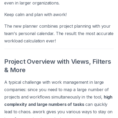
even in larger organizations.
Keep calm and plan with awork!
The new planner combines project planning with your
team's personal calendar. The result: the most accurate
workload calculation ever!
Project Overview with Views, Filters
& More
A typical challenge with work management in large
companies: since you need to map a large number of
projects and workflows simultaneously in the tool,
high
complexity and large numbers of tasks
can quickly
lead to chaos. awork gives you various ways to stay on