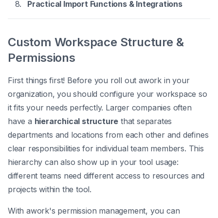
Practical Import Functions & Integrations
Custom Workspace Structure &
Permissions
First things first! Before you roll out awork in your
organization, you should configure your workspace so
it fits your needs perfectly. Larger companies often
have a
hierarchical structure
that separates
departments and locations from each other and defines
clear responsibilities for individual team members. This
hierarchy can also show up in your tool usage:
different teams need different access to resources and
projects within the tool.
With awork's permission management, you can