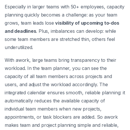
Especially in larger teams with 50+ employees, capacity
planning quickly becomes a challenge: as your team
grows, team leads lose
visibility of upcoming to-dos
and deadlines
. Plus, imbalances can develop: while
some team members are stretched thin, others feel
underutilized.
With awork, large teams bring transparency to their
workload. In the team planner, you can see the
capacity of all team members across projects and
users, and adjust the workload accordingly. The
integrated calendar ensures smooth, reliable planning: it
automatically reduces the available capacity of
individual team members when new projects,
appointments, or task blockers are added. So awork
makes team and project planning simple and reliable,