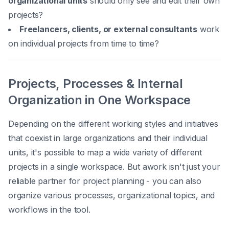
organizational units
should only see and edit their own
projects?
Freelancers, clients, or external consultants
work
on individual projects from time to time?
Projects, Processes & Internal
Organization in One Workspace
Depending on the different working styles and initiatives
that coexist in large organizations and their individual
units, it's possible to map a wide variety of different
projects in a single workspace. But awork isn't just your
reliable partner for project planning - you can also
organize various processes, organizational topics, and
workflows in the tool.