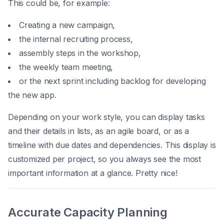
This could be, for example:
Creating a new campaign,
the internal recruiting process,
assembly steps in the workshop,
the weekly team meeting,
or the next sprint including backlog for developing
the new app.
Depending on your work style, you can display tasks
and their details in lists, as an agile board, or as a
timeline with due dates and dependencies. This display is
customized per project, so you always see the most
important information at a glance. Pretty nice!
Accurate Capacity Planning