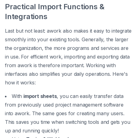
Practical Import Functions &
Integrations
Last but not least: awork also makes it easy to integrate
smoothly into your existing tools. Generally, the larger
the organization, the more programs and services are
in use. For efficient work, importing and exporting data
from awork is therefore important. Working with
interfaces also simplifies your daily operations. Here's
how it works:
With
import sheets
, you can easily transfer data
from previously used project management software
into awork. The same goes for creating many users.
This saves you time when switching tools and gets you
up and running quickly!