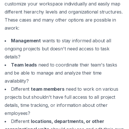
customize your workspace individually and easily map
different hierarchy levels and organizational structures.
These cases and many other options are possible in
awork:
Management
wants to stay informed about all
ongoing projects but doesn't need access to task
details?
Team leads
need to coordinate their team's tasks
and be able to manage and analyze their time
availability?
Different
team members
need to work on various
projects but shouldn't have full access to all project
details, time tracking, or information about other
employees?
Different
locations, departments, or other