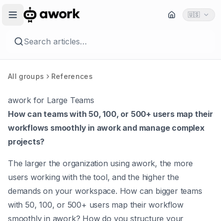
🇺🇸
Search articles…
All groups
References
awork for Large Teams
How can teams with 50, 100, or 500+ users map their
workflows smoothly in awork and manage complex
projects?
The larger the organization using awork, the more
users working with the tool, and the higher the
demands on your workspace. How can bigger teams
with 50, 100, or 500+ users map their workflow
smoothly in awork? How do you structure your