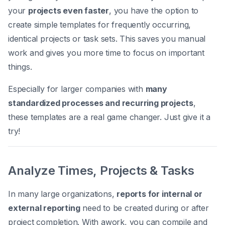
your
projects even faster
, you have the option to
create simple templates for frequently occurring,
identical projects or task sets. This saves you manual
work and gives you more time to focus on important
things.
Especially for larger companies with
many
standardized processes and recurring projects
,
these templates are a real game changer. Just give it a
try!
Analyze Times, Projects & Tasks
In many large organizations,
reports for internal or
external reporting
need to be created during or after
project completion. With awork, you can compile and