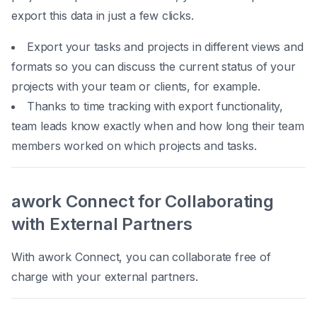
export this data in just a few clicks.
Export your tasks and projects in different views and
formats so you can discuss the current status of your
projects with your team or clients, for example.
Thanks to time tracking with export functionality,
team leads know exactly when and how long their team
members worked on which projects and tasks.
awork Connect for Collaborating
with External Partners
With awork Connect, you can collaborate free of
charge with your external partners.