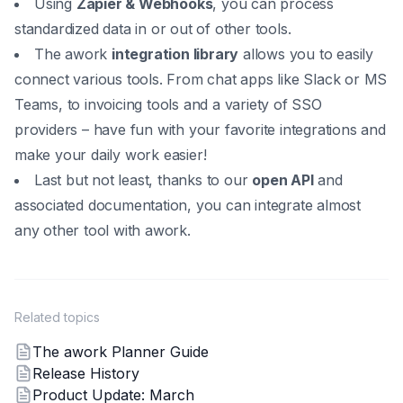
Using
Zapier & Webhooks
, you can process
standardized data in or out of other tools.
The awork
integration library
allows you to easily
connect various tools. From chat apps like Slack or MS
Teams, to invoicing tools and a variety of SSO
providers – have fun with your favorite integrations and
make your daily work easier!
Last but not least, thanks to our
open API
and
associated documentation, you can integrate almost
any other tool with awork.
Related topics
The awork Planner Guide
Release History
Product Update: March