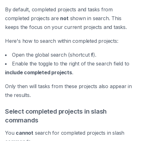
By default, completed projects and tasks from
completed projects are
not
shown in search. This
keeps the focus on your current projects and tasks.
Here's how to search within completed projects:
Open the global search (shortcut
f
).
Enable the toggle to the right of the search field to
include completed projects
.
Only then will tasks from these projects also appear in
the results.
Select completed projects in slash
commands
You
cannot
search for completed projects in slash