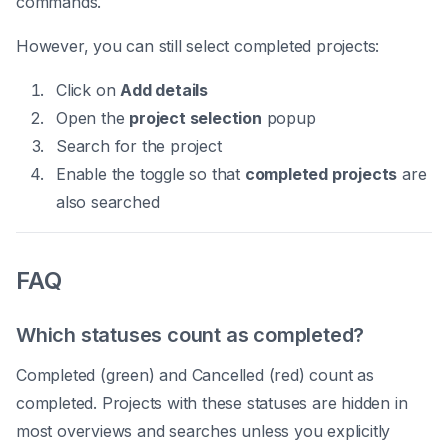
commands.
However, you can still select completed projects:
Click on
Add details
Open the
project selection
popup
Search for the project
Enable the toggle so that
completed projects
are
also searched
FAQ
Which statuses count as completed?
Completed (green) and Cancelled (red) count as
completed. Projects with these statuses are hidden in
most overviews and searches unless you explicitly