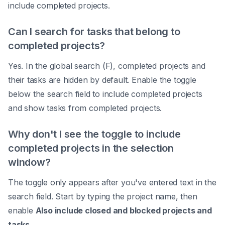
include completed projects.
Can I search for tasks that belong to
completed projects?
Yes. In the global search (F), completed projects and
their tasks are hidden by default. Enable the toggle
below the search field to include completed projects
and show tasks from completed projects.
Why don't I see the toggle to include
completed projects in the selection
window?
The toggle only appears after you've entered text in the
search field. Start by typing the project name, then
enable
Also include closed and blocked projects and
tasks
.