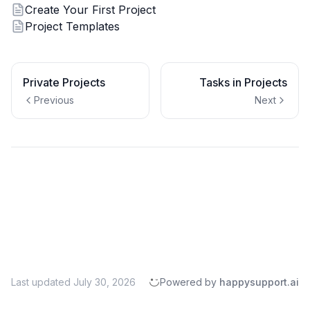
Create Your First Project
Project Templates
Private Projects
Tasks in Projects
Previous
Next
Last updated
July 30, 2026
Powered by
happysupport.ai