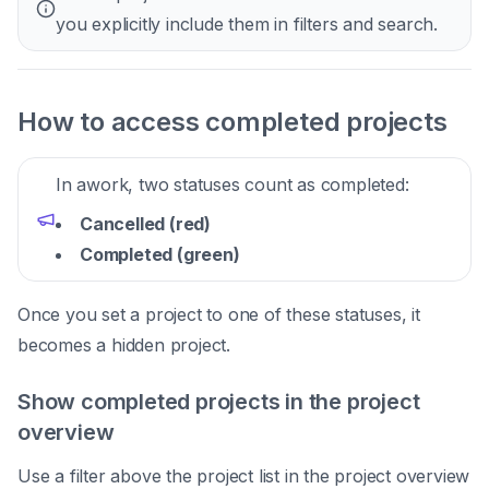
you explicitly include them in filters and search.
How to access completed projects
In awork, two statuses count as completed:
Cancelled (red)
Completed (green)
Once you set a project to one of these statuses, it
becomes a hidden project.
Show completed projects in the project
overview
Use a filter above the project list in the project overview