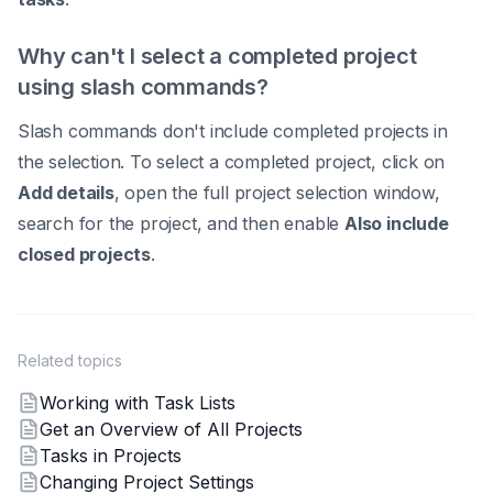
Why can't I select a completed project
using slash commands?
Slash commands don't include completed projects in
the selection. To select a completed project, click on
Add details
, open the full project selection window,
search for the project, and then enable
Also include
closed projects
.
Related topics
Working with Task Lists
Get an Overview of All Projects
Tasks in Projects
Changing Project Settings