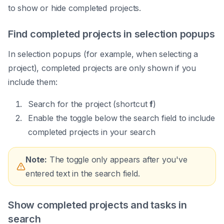
to show or hide completed projects.
Find completed projects in selection popups
In selection popups (for example, when selecting a
project), completed projects are only shown if you
include them:
Search for the project (shortcut
f
)
Enable the toggle below the search field to include
completed projects in your search
Note:
The toggle only appears after you've
entered text in the search field.
Show completed projects and tasks in
search