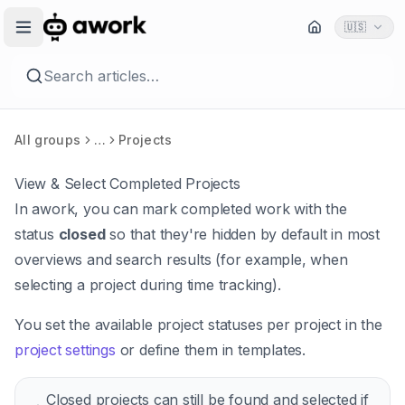
🇺🇸
Search articles…
All groups
…
Projects
View & Select Completed Projects
In awork, you can mark completed work with the
status
closed
so that they're hidden by default in most
overviews and search results (for example, when
selecting a project during time tracking).
You set the available project statuses per project in the
project settings
or define them in templates.
Closed projects can still be found and selected if