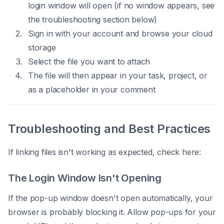
login window will open (if no window appears, see
the troubleshooting section below)
Sign in with your account and browse your cloud
storage
Select the file you want to attach
The file will then appear in your task, project, or
as a placeholder in your comment
Troubleshooting and Best Practices
If linking files isn't working as expected, check here:
The Login Window Isn't Opening
If the pop-up window doesn't open automatically, your
browser is probably blocking it. Allow pop-ups for your