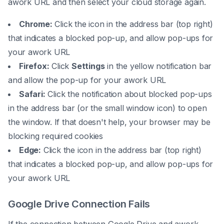
awork URL and then select your cloud storage again.
Chrome:
Click the icon in the address bar (top right)
that indicates a blocked pop-up, and allow pop-ups for
your awork URL
Firefox:
Click
Settings
in the yellow notification bar
and allow the pop-up for your awork URL
Safari:
Click the notification about blocked pop-ups
in the address bar (or the small window icon) to open
the window. If that doesn't help, your browser may be
blocking required cookies
Edge:
Click the icon in the address bar (top right)
that indicates a blocked pop-up, and allow pop-ups for
your awork URL
Google Drive Connection Fails