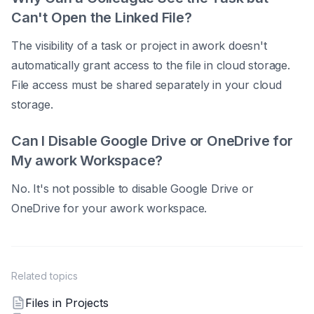
Can't Open the Linked File?
The visibility of a task or project in awork doesn't
automatically grant access to the file in cloud storage.
File access must be shared separately in your cloud
storage.
Can I Disable Google Drive or OneDrive for
My awork Workspace?
No. It's not possible to disable Google Drive or
OneDrive for your awork workspace.
Related topics
Files in Projects