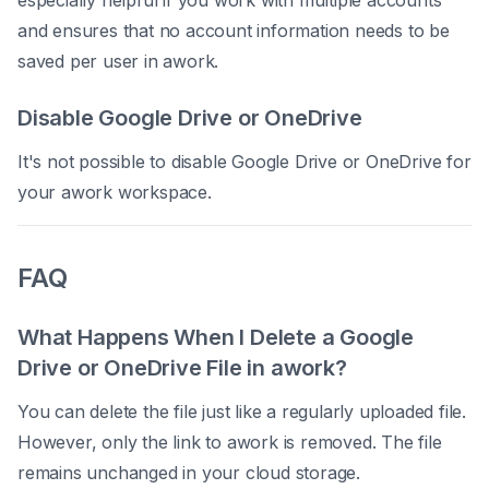
especially helpful if you work with multiple accounts
and ensures that no account information needs to be
saved per user in awork.
Disable Google Drive or OneDrive
It's not possible to disable Google Drive or OneDrive for
your awork workspace.
FAQ
What Happens When I Delete a Google
Drive or OneDrive File in awork?
You can delete the file just like a regularly uploaded file.
However, only the link to awork is removed. The file
remains unchanged in your cloud storage.