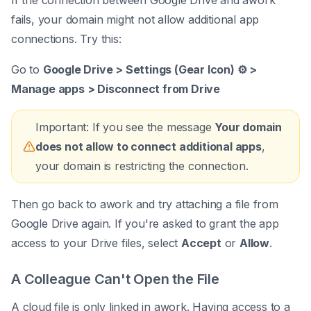
If the connection between Google Drive and awork
fails, your domain might not allow additional app
connections. Try this:
Go to
Google Drive > Settings (Gear Icon) ⚙️ >
Manage apps > Disconnect from Drive
Important: If you see the message
Your domain
does not allow to connect additional apps
,
your domain is restricting the connection.
Then go back to awork and try attaching a file from
Google Drive again. If you're asked to grant the app
access to your Drive files, select
Accept
or
Allow
.
A Colleague Can't Open the File
A cloud file is only linked in awork. Having access to a