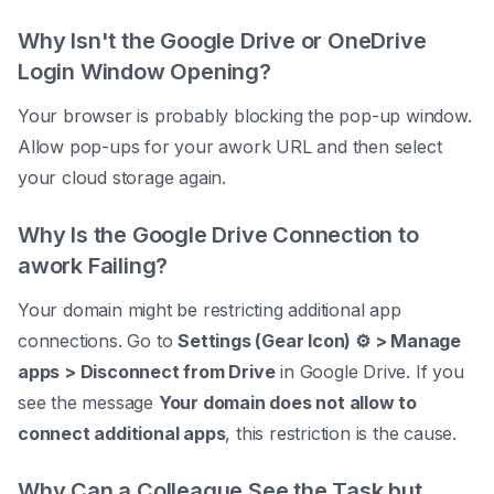
Why Isn't the Google Drive or OneDrive
Login Window Opening?
Your browser is probably blocking the pop-up window.
Allow pop-ups for your awork URL and then select
your cloud storage again.
Why Is the Google Drive Connection to
awork Failing?
Your domain might be restricting additional app
connections. Go to
Settings (Gear Icon) ⚙️ > Manage
apps > Disconnect from Drive
in Google Drive. If you
see the message
Your domain does not allow to
connect additional apps
, this restriction is the cause.
Why Can a Colleague See the Task but