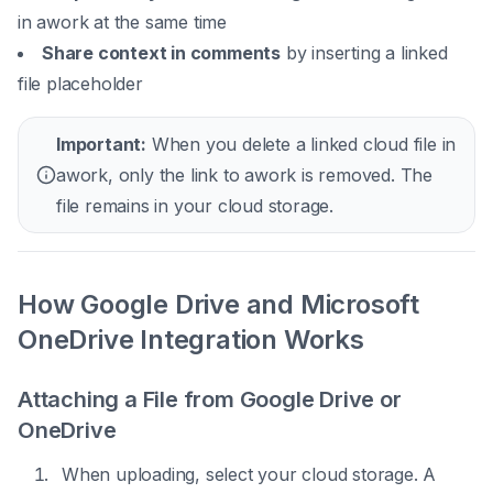
in awork at the same time
Share context in comments
by inserting a linked
file placeholder
Important:
When you delete a linked cloud file in
awork, only the link to awork is removed. The
file remains in your cloud storage.
How Google Drive and Microsoft
OneDrive Integration Works
Attaching a File from Google Drive or
OneDrive
When uploading, select your cloud storage. A