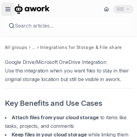
🇺🇸
Search articles…
All groups
…
Integrations for Storage & File share
Google Drive/Microsoft OneDrive Integration
Use this integration when you want files to stay in their
original storage location but still be visible in awork.
Key Benefits and Use Cases
Attach files from your cloud storage
to items like
tasks, projects, and comments
Keep files in your cloud storage
while linking them