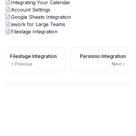
Integrating Your Calendar
Account Settings
Google Sheets Integration
awork for Large Teams
Filestage Integration
Filestage Integration
Personio Integration
Previous
Next