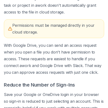
task or project in awork doesn't automatically grant
access to the file in cloud storage.
Permissions must be managed directly in your
cloud storage.
With Google Drive, you can send an access request
when you open a file you don't have permission to
access. These requests are easiest to handle if you
connect awork and Google Drive with Slack. That way
you can approve access requests with just one click.
Reduce the Number of Sign-Ins
Save your Google or OneDrive login in your browser
so sign-in is reduced to just selecting an account. This is