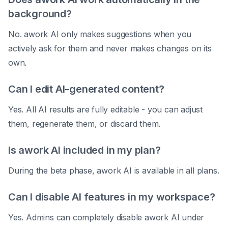
background?
No. awork AI only makes suggestions when you
actively ask for them and never makes changes on its
own.
Can I edit AI-generated content?
Yes. All AI results are fully editable - you can adjust
them, regenerate them, or discard them.
Is awork AI included in my plan?
During the beta phase, awork AI is available in all plans.
Can I disable AI features in my workspace?
Yes. Admins can completely disable awork AI under