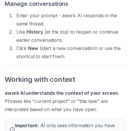
Manage conversations
Enter your prompt - awork AI responds in the
same thread.
Use
History
(at the top) to reopen or continue
earlier conversations.
Click
New
(start a new conversation) or use the
shortcut to start fresh.
Working with context
awork AI understands the context of your screen
.
Phrases like "current project" or "this task" are
interpreted based on what you have open.
Important:
AI only sees information you have