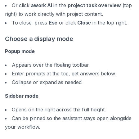
Or click
awork AI
in the
project task overview
(top
right) to work directly with project content.
To close, press
Esc
or click
Close
in the top right.
Choose a display mode
Popup mode
Appears over the floating toolbar.
Enter prompts at the top, get answers below.
Collapse or expand as needed.
Sidebar mode
Opens on the right across the full height.
Can be
pinned
so the assistant stays open alongside
your workflow.