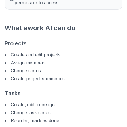
permission to access.
What awork AI can do
Projects
Create and edit projects
Assign members
Change status
Create project summaries
Tasks
Create, edit, reassign
Change task status
Reorder, mark as done