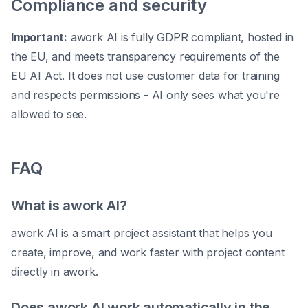
Compliance and security
Important:
awork AI is fully GDPR compliant, hosted in
the EU, and meets transparency requirements of the
EU AI Act. It does not use customer data for training
and respects permissions - AI only sees what you're
allowed to see.
FAQ
What is awork AI?
awork AI is a smart project assistant that helps you
create, improve, and work faster with project content
directly in awork.
Does awork AI work automatically in the