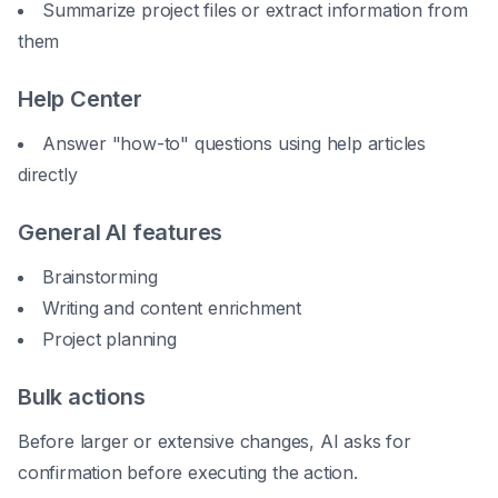
Summarize project files or extract information from
them
Help Center
Answer "how-to" questions using help articles
directly
General AI features
Brainstorming
Writing and content enrichment
Project planning
Bulk actions
Before larger or extensive changes, AI asks for
confirmation before executing the action.