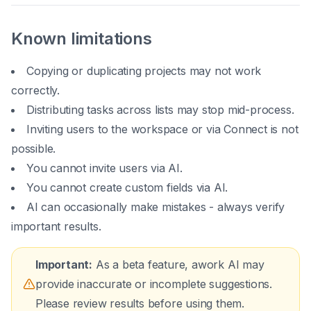
Known limitations
Copying or duplicating projects may not work
correctly.
Distributing tasks across lists may stop mid-process.
Inviting users to the workspace or via Connect is not
possible.
You cannot invite users via AI.
You cannot create custom fields via AI.
AI can occasionally make mistakes - always verify
important results.
Important:
As a beta feature, awork AI may
provide inaccurate or incomplete suggestions.
Please review results before using them.