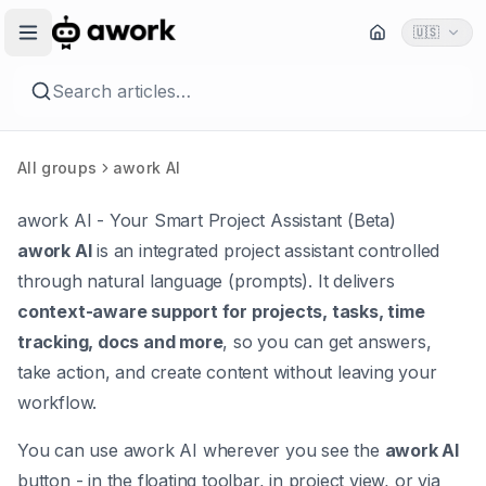
🇺🇸
Search articles…
All groups
awork AI
awork AI - Your Smart Project Assistant (Beta)
awork AI
is an integrated project assistant controlled
through natural language (prompts). It delivers
context-aware support for projects, tasks, time
tracking, docs and more
, so you can get answers,
take action, and create content without leaving your
workflow.
You can use awork AI wherever you see the
awork AI
button - in the floating toolbar, in project view, or via