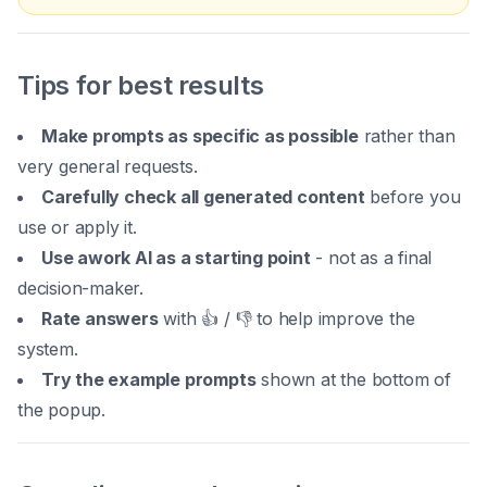
Tips for best results
Make prompts as specific as possible
rather than
very general requests.
Carefully check all generated content
before you
use or apply it.
Use awork AI as a starting point
- not as a final
decision-maker.
Rate answers
with 👍 / 👎 to help improve the
system.
Try the example prompts
shown at the bottom of
the popup.