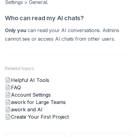
Settings > General.
Who can read my AI chats?
Only you
can read your AI conversations. Admins
cannot see or access AI chats from other users.
Related topics
Helpful AI Tools
FAQ
Account Settings
awork for Large Teams
awork and AI
Create Your First Project