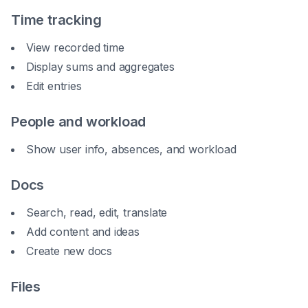
Time tracking
View recorded time
Display sums and aggregates
Edit entries
People and workload
Show user info, absences, and workload
Docs
Search, read, edit, translate
Add content and ideas
Create new docs
Files