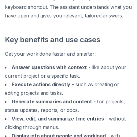
keyboard shortcut. The assistant understands what you
have open and gives you relevant, tailored answers.
Key benefits and use cases
Get your work done faster and smarter:
Answer questions with context
- like about your
current project or a specific task.
Execute actions directly
- such as creating or
editing projects and tasks.
Generate summaries and content
- for projects,
status updates, reports, or docs.
View, edit, and summarize time entries
- without
clicking through menus.
Display info about people and workload
- with