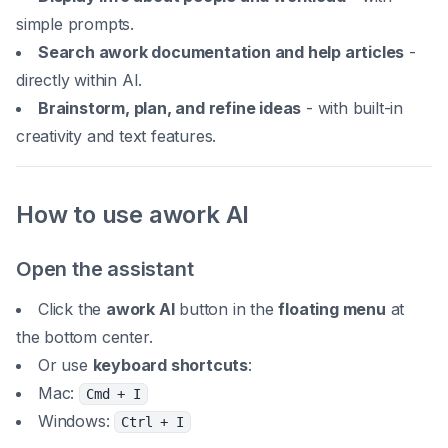
simple prompts.
Search awork documentation and help articles
-
directly within AI.
Brainstorm, plan, and refine ideas
- with built-in
creativity and text features.
How to use awork AI
Open the assistant
Click the
awork AI
button in the
floating menu
at
the bottom center.
Or use
keyboard shortcuts
:
Mac:
Cmd + I
Windows:
Ctrl + I