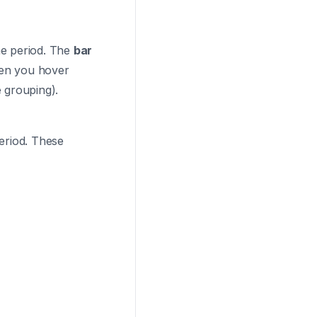
ime period. The
bar
hen you hover
 grouping).
period. These