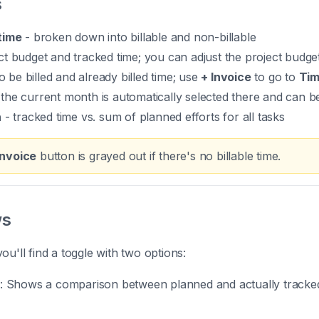
s
time
- broken down into billable and non-billable
ct budget and tracked time; you can adjust the project budget
o be billed and already billed time; use
+ Invoice
to go to
Tim
(the current month is automatically selected there and can b
n
- tracked time vs. sum of planned efforts for all tasks
Invoice
button is grayed out if there's no billable time.
ws
ou'll find a toggle with two options:
: Shows a comparison between planned and actually tracked