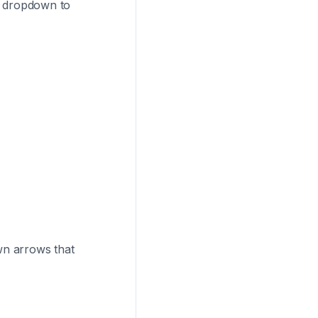
od dropdown to
n arrows that