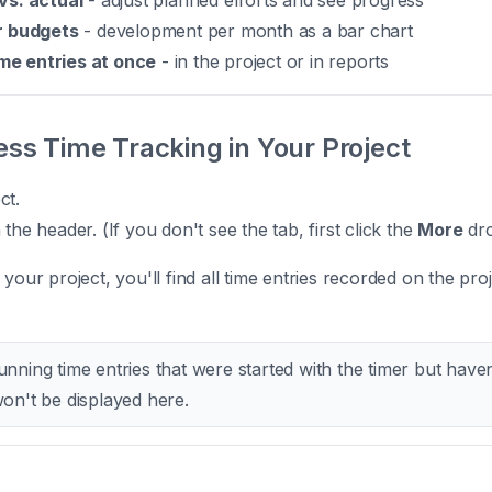
vs. actual
- adjust planned efforts and see progress
r budgets
- development per month as a bar chart
ime entries at once
- in the project or in reports
ss Time Tracking in Your Project
ct.
 the header. (If you don't see the tab, first click the
More
dr
 your project, you'll find all time entries recorded on the proj
nning time entries that were started with the timer but have
on't be displayed here.