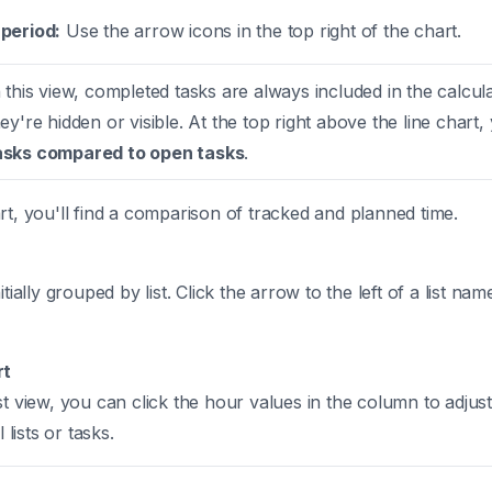
period:
Use the arrow icons in the top right of the chart.
 this view, completed tasks are always included in the calcul
y're hidden or visible. At the top right above the line chart, 
asks compared to open tasks
.
rt, you'll find a comparison of tracked and planned time.
itially grouped by list. Click the arrow to the left of a list na
rt
st view, you can click the hour values in the column to adjus
 lists or tasks.