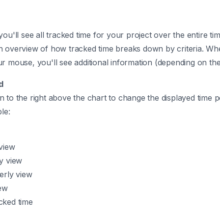
you'll see all tracked time for your project over the entire t
n overview of how tracked time breaks down by criteria. W
r mouse, you'll see additional information (depending on the
d
 to the right above the chart to change the displayed time 
le:
w
view
y view
erly view
iew
acked time