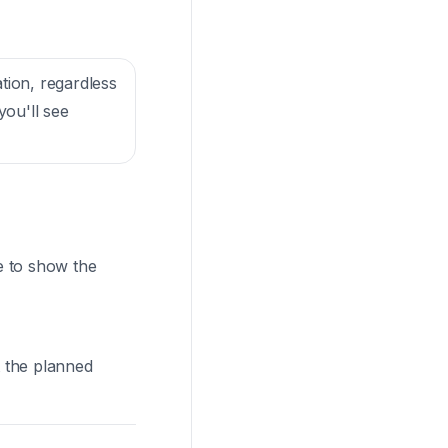
ation, regardless
you'll see
me to show the
t the planned