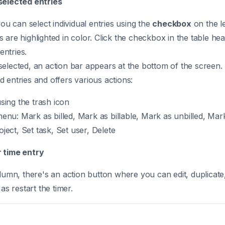
selected entries
you can select individual entries using the
checkbox
on the le
 are highlighted in color. Click the checkbox in the table hea
 entries.
elected, an action bar appears at the bottom of the screen.
 entries and offers various actions:
using the trash icon
menu: Mark as billed, Mark as billable, Mark as unbilled, Mark
roject, Set task, Set user, Delete
 time entry
olumn, there's an action button where you can edit, duplicate,
 as restart the timer.