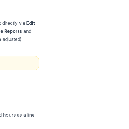
 directly via
Edit
e Reports
and
e adjusted)
 hours as a line