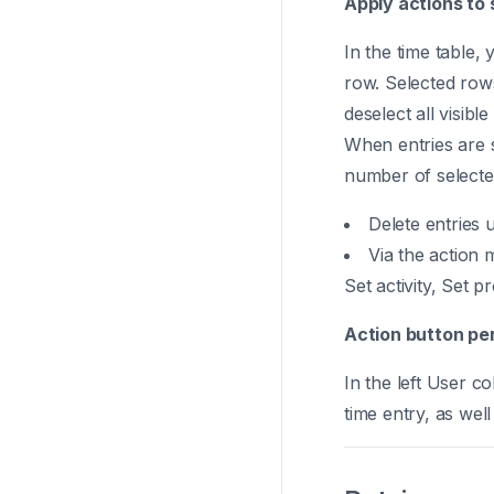
Apply actions to 
In the time table, 
row. Selected rows
deselect all visible
When entries are s
number of selected
Delete entries 
Via the action 
Set activity, Set p
Action button per
In the left User c
time entry, as well