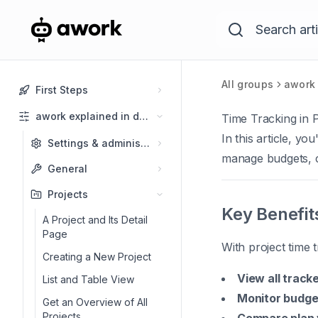
All groups
awork 
First Steps
awork explained in detail
Time Tracking in P
In this article, yo
Settings & administration
manage budgets, cr
General
Projects
Key Benefit
A Project and Its Detail
Page
With project time 
Creating a New Project
View all track
List and Table View
Monitor budget
Get an Overview of All
Projects