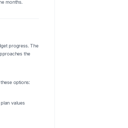
the months.
udget progress. The
approaches the
 these options:
t plan values