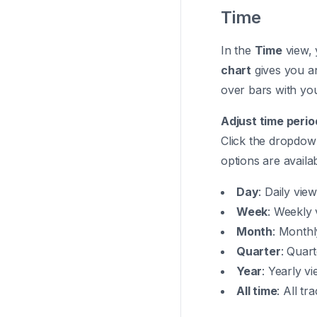
Time
In the
Time
view, 
chart
gives you a
over bars with you
Adjust time perio
Click the dropdown
options are availab
Day
: Daily vie
Week
: Weekly 
Month
: Monthl
Quarter
: Quart
Year
: Yearly v
All time
: All tr