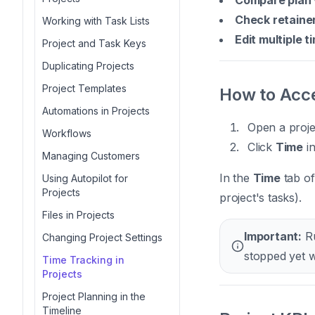
Compare plan 
Check retaine
Working with Task Lists
Edit multiple t
Project and Task Keys
Duplicating Projects
Project Templates
How to Acce
Automations in Projects
Open a proje
Workflows
Click
Time
in
Managing Customers
In the
Time
tab of
Using Autopilot for
Projects
project's tasks).
Files in Projects
Important:
Ru
Changing Project Settings
stopped yet w
Time Tracking in
Projects
Project Planning in the
Timeline