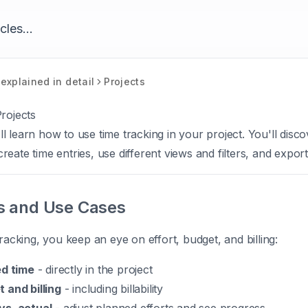
explained in detail
Projects
rojects
u'll learn how to use time tracking in your project. You'll dis
eate time entries, use different views and filters, and export
s and Use Cases
tracking, you keep an eye on effort, budget, and billing:
ed time
- directly in the project
 and billing
- including billability