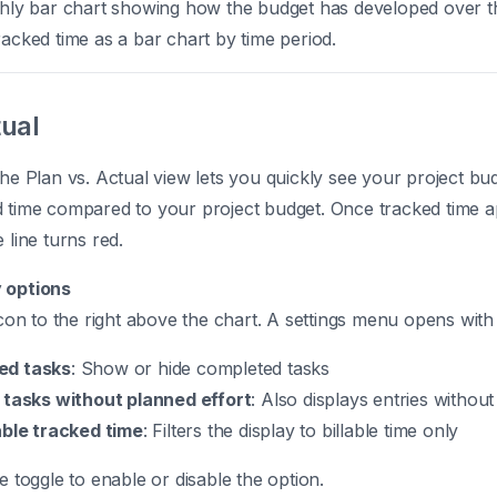
hly bar chart showing how the budget has developed over 
acked time as a bar chart by time period.
tual
the Plan vs. Actual view lets you quickly see your project b
d time compared to your project budget. Once tracked time 
 line turns red.
 options
 icon to the right above the chart. A settings menu opens with
ed tasks
: Show or hide completed tasks
 tasks without planned effort
: Also displays entries withou
able tracked time
: Filters the display to billable time only
e toggle to enable or disable the option.