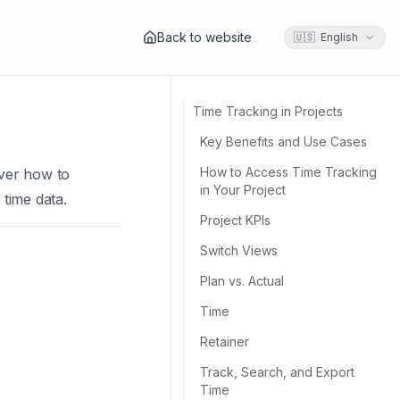
Back to website
🇺🇸 English
Time Tracking in Projects
Key Benefits and Use Cases
How to Access Time Tracking
cover how to
in Your Project
 time data.
Project KPIs
Switch Views
Plan vs. Actual
Time
Retainer
Track, Search, and Export
Time