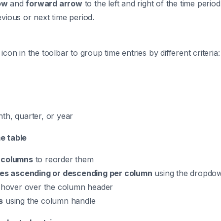
ow
and
forward arrow
to the left and right of the time peri
evious or next time period.
icon in the toolbar to group time entries by different criteria:
th, quarter, or year
e table
 columns
to reorder them
ies ascending or descending per column
using the dropdow
hover over the column header
s
using the column handle