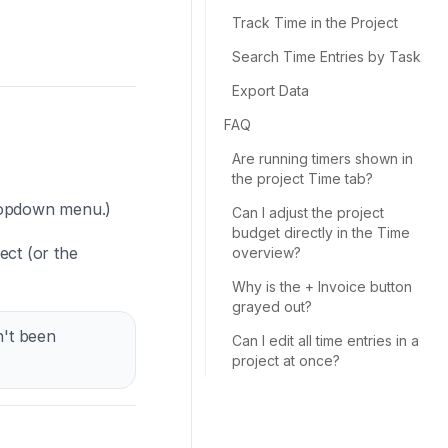
Track Time in the Project
Search Time Entries by Task
Export Data
FAQ
Are running timers shown in
the project Time tab?
opdown menu.)
Can I adjust the project
budget directly in the Time
ect (or the
overview?
Why is the + Invoice button
grayed out?
n't been
Can I edit all time entries in a
project at once?