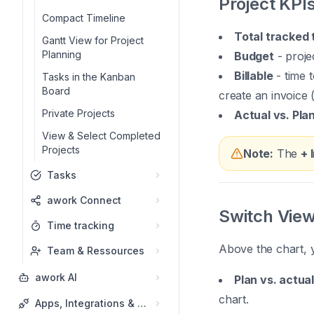
Project KPI
Compact Timeline
Total tracked 
Gantt View for Project
Planning
Budget
- proje
Billable
- time t
Tasks in the Kanban
Board
create an invoice 
Private Projects
Actual vs. Pla
View & Select Completed
Projects
Note:
The
+ 
Tasks
awork Connect
Switch Vie
Time tracking
Above the chart, y
Team & Ressources
awork AI
Plan vs. actual
chart.
Apps, Integrations & API