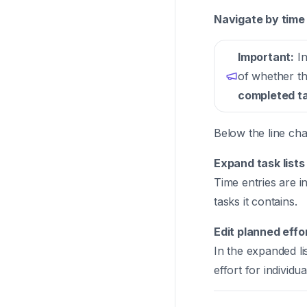
Navigate by time 
Important:
In
of whether the
completed t
Below the line cha
Expand task lists
Time entries are in
tasks it contains.
Edit planned effo
In the expanded li
effort for individual