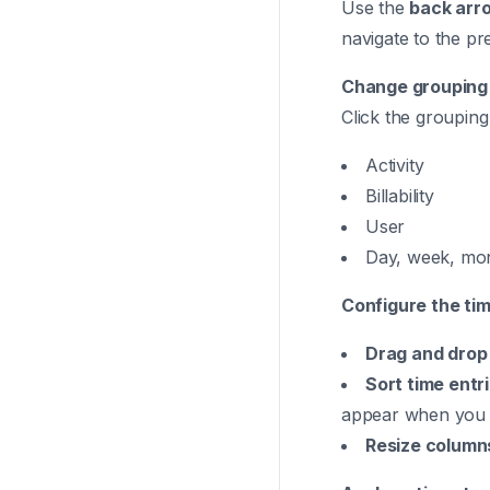
Use the
back arr
navigate to the pr
Change grouping
Click the grouping 
Activity
Billability
User
Day, week, mon
Configure the tim
Drag and drop
Sort time entr
appear when you 
Resize column