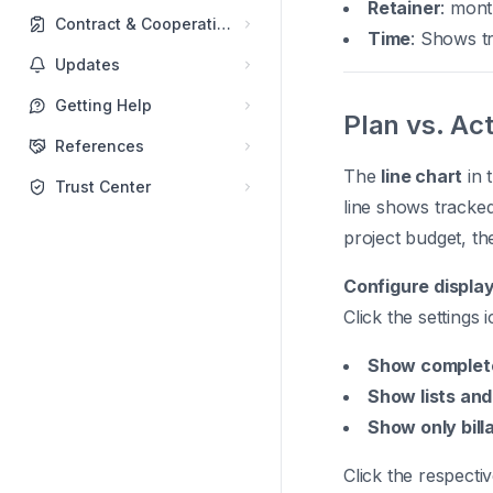
Retainer
: mont
Contract & Cooperations
Time
: Shows tr
Updates
Getting Help
Plan vs. Ac
References
The
line chart
in 
Trust Center
line shows tracke
project budget, the
Configure display
Click the settings
Show complet
Show lists and
Show only bill
Click the respectiv