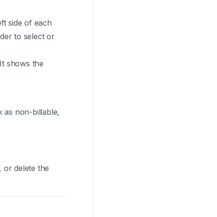
ft side of each
der to select or
 It shows the
 as non-billable,
 or delete the