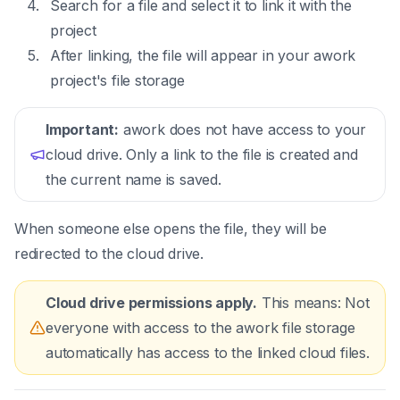
Search for a file and select it to link it with the
project
After linking, the file will appear in your awork
project's file storage
Important:
awork does not have access to your
cloud drive. Only a link to the file is created and
the current name is saved.
When someone else opens the file, they will be
redirected to the cloud drive.
Cloud drive permissions apply.
This means: Not
everyone with access to the awork file storage
automatically has access to the linked cloud files.