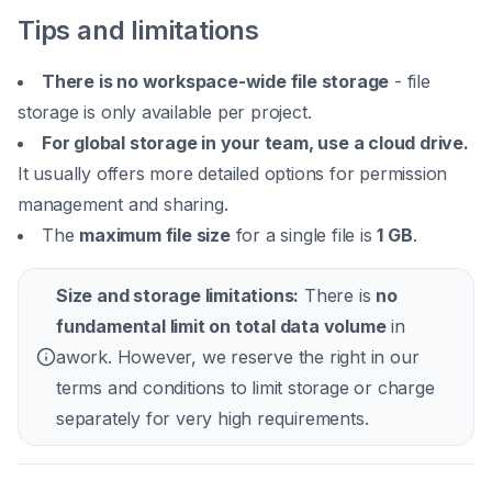
Tips and limitations
There is no workspace-wide file storage
- file
storage is only available per project.
For global storage in your team, use a cloud drive.
It usually offers more detailed options for permission
management and sharing.
The
maximum file size
for a single file is
1 GB
.
Size and storage limitations:
There is
no
fundamental limit on total data volume
in
awork. However, we reserve the right in our
terms and conditions to limit storage or charge
separately for very high requirements.