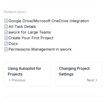
Related topics
Google Drive/Microsoft OneDrive Integration
All Task Details
awork for Large Teams
Create Your First Project
Docs
Permissions Management in awork
Using Autopilot for
Changing Project
Projects
Settings
Previous
Next