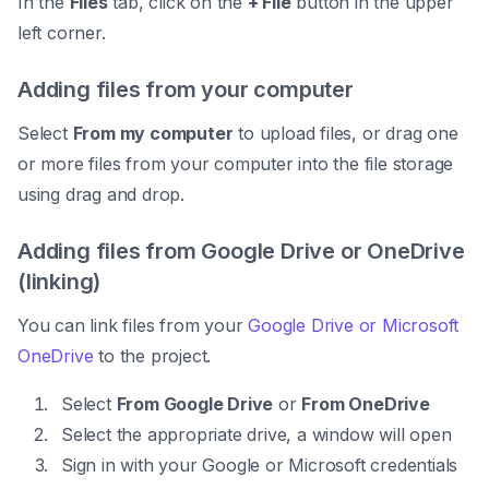
In the
Files
tab, click on the
+ File
button in the upper
left corner.
Adding files from your computer
Select
From my computer
to upload files, or drag one
or more files from your computer into the file storage
using drag and drop.
Adding files from Google Drive or OneDrive
(linking)
You can link files from your
Google Drive or Microsoft
OneDrive
to the project.
Select
From Google Drive
or
From OneDrive
Select the appropriate drive, a window will open
Sign in with your Google or Microsoft credentials