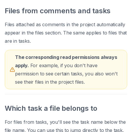
Files from comments and tasks
Files attached as comments in the project automatically
appear in the files section. The same applies to files that
are in tasks.
The corresponding read permissions always
apply.
For example, if you don't have
permission to see certain tasks, you also won't
see their files in the project files.
Which task a file belongs to
For files from tasks, you'll see the task name below the
file name. You can use this to jump directly to the task.