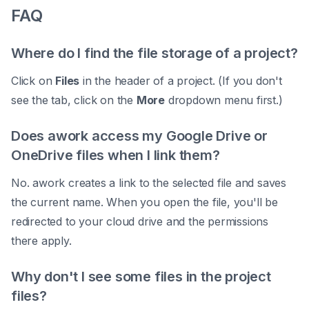
FAQ
Where do I find the file storage of a project?
Click on
Files
in the header of a project. (If you don't
see the tab, click on the
More
dropdown menu first.)
Does awork access my Google Drive or
OneDrive files when I link them?
No. awork creates a link to the selected file and saves
the current name. When you open the file, you'll be
redirected to your cloud drive and the permissions
there apply.
Why don't I see some files in the project
files?