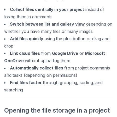
Collect files centrally in your project
instead of
losing them in comments
Switch between list and gallery view
depending on
whether you have many files or many images
Add files quickly
using the plus button or drag and
drop
Link cloud files
from
Google Drive
or
Microsoft
OneDrive
without uploading them
Automatically collect files
from project comments
and tasks (depending on permissions)
Find files faster
through grouping, sorting, and
searching
Opening the file storage in a project