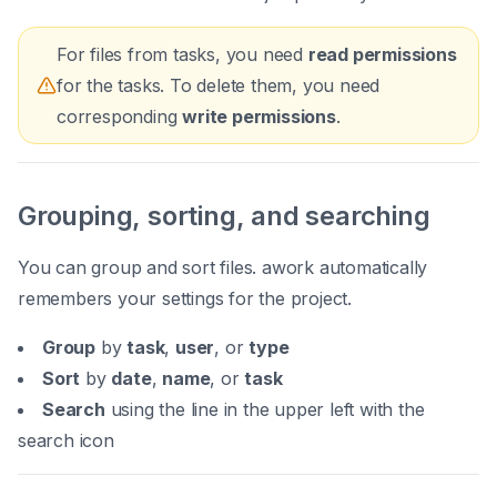
For files from tasks, you need
read permissions
for the tasks. To delete them, you need
corresponding
write permissions
.
Grouping, sorting, and searching
You can group and sort files. awork automatically
remembers your settings for the project.
Group
by
task
,
user
, or
type
Sort
by
date
,
name
, or
task
Search
using the line in the upper left with the
search icon