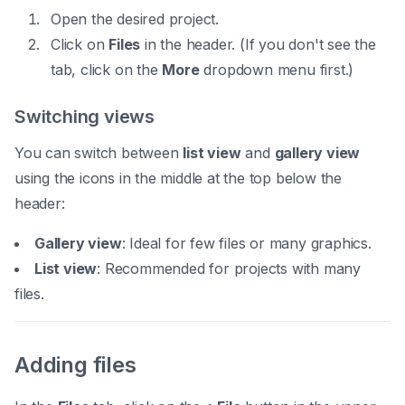
Open the desired project.
Click on
Files
in the header. (If you don't see the
tab, click on the
More
dropdown menu first.)
Switching views
You can switch between
list view
and
gallery view
using the icons in the middle at the top below the
header:
Gallery view
: Ideal for few files or many graphics.
List view
: Recommended for projects with many
files.
Adding files