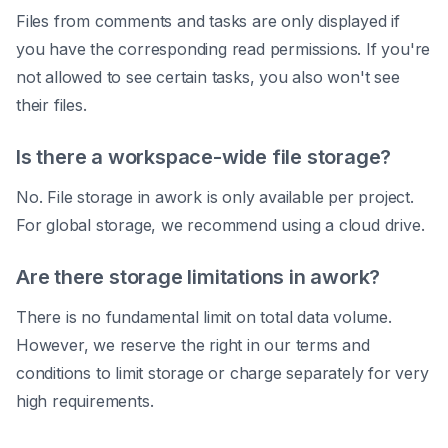
Files from comments and tasks are only displayed if
you have the corresponding read permissions. If you're
not allowed to see certain tasks, you also won't see
their files.
Is there a workspace-wide file storage?
No. File storage in awork is only available per project.
For global storage, we recommend using a cloud drive.
Are there storage limitations in awork?
There is no fundamental limit on total data volume.
However, we reserve the right in our terms and
conditions to limit storage or charge separately for very
high requirements.