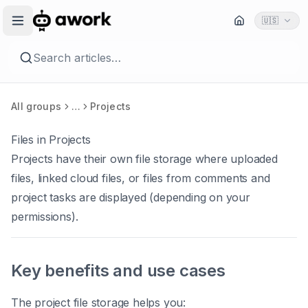
🇺🇸
Search articles…
All groups
…
Projects
Files in Projects
Projects have their own file storage where uploaded
files, linked cloud files, or files from comments and
project tasks are displayed (depending on your
permissions).
Key benefits and use cases
The project file storage helps you: