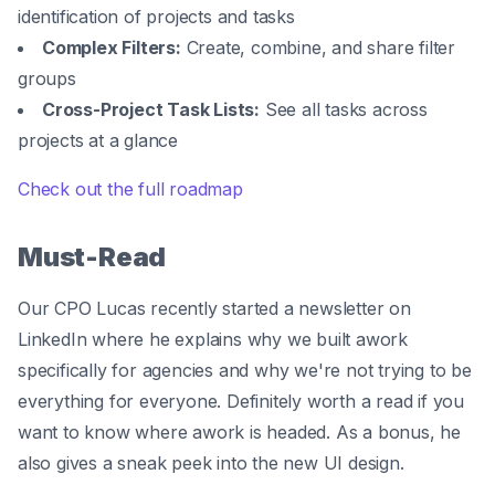
identification of projects and tasks
Complex Filters:
Create, combine, and share filter
groups
Cross-Project Task Lists:
See all tasks across
projects at a glance
Check out the full roadmap
Must-Read
Our CPO Lucas recently started a newsletter on
LinkedIn where he explains why we built awork
specifically for agencies and why we're not trying to be
everything for everyone. Definitely worth a read if you
want to know where awork is headed. As a bonus, he
also gives a sneak peek into the new UI design.