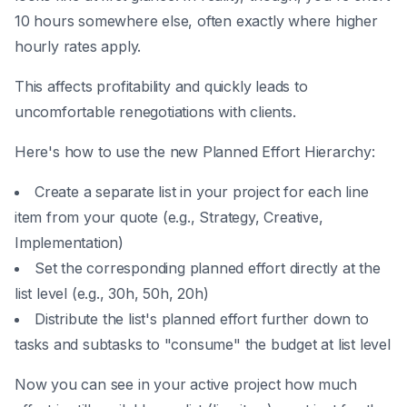
10 hours somewhere else, often exactly where higher
hourly rates apply.
This affects profitability and quickly leads to
uncomfortable renegotiations with clients.
Here's how to use the new Planned Effort Hierarchy:
Create a separate list in your project for each line
item from your quote (e.g., Strategy, Creative,
Implementation)
Set the corresponding planned effort directly at the
list level (e.g., 30h, 50h, 20h)
Distribute the list's planned effort further down to
tasks and subtasks to "consume" the budget at list level
Now you can see in your active project how much