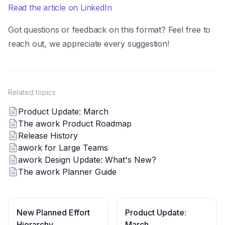
Read the article on LinkedIn
Got questions or feedback on this format? Feel free to
reach out, we appreciate every suggestion!
Related topics
Product Update: March
The awork Product Roadmap
Release History
awork for Large Teams
awork Design Update: What's New?
The awork Planner Guide
New Planned Effort
Product Update:
Hierarchy
March