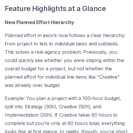
Feature Highlights at a Glance
New Planned Effort Hierarchy
Planned effort in awork now follows a clear hierarchy:
from project to lists to individual tasks and subtasks.
This solves a real agency problem: Previously, you
could quickly see whether you were staying within the
overall budget for a project, but not whether the
planned effort for individual line items like "Creative"
was already over budget.
Example: You plan a project with a 100-hour budget,
split into Strategy (30h), Creative (50h), and
Implementation (20h). If Creative takes 60 hours to
complete but you're only at 90 hours total, everything
looks fine at first glance. In reality, though, you're short