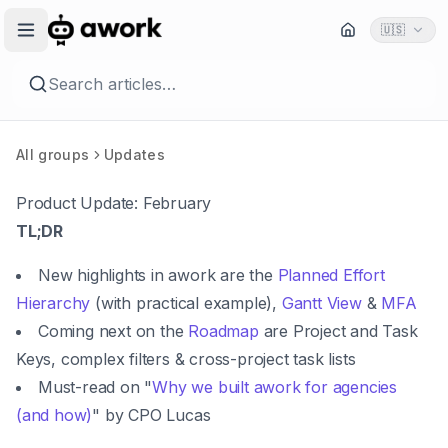
🇺🇸
Search articles…
All groups
Updates
Product Update: February
TL;DR
New highlights in awork are the
Planned Effort
Hierarchy
(with practical example),
Gantt View
&
MFA
Coming next on the
Roadmap
are Project and Task
Keys, complex filters & cross-project task lists
Must-read on "
Why we built awork for agencies
(and how)
" by CPO Lucas