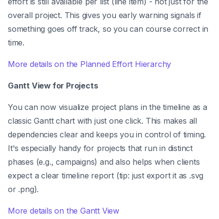
effort is still available per list (line item) - not just for the
overall project. This gives you early warning signals if
something goes off track, so you can course correct in
time.
More details on the Planned Effort Hierarchy
Gantt View for Projects
You can now visualize project plans in the timeline as a
classic Gantt chart with just one click. This makes all
dependencies clear and keeps you in control of timing.
It's especially handy for projects that run in distinct
phases (e.g., campaigns) and also helps when clients
expect a clear timeline report (tip: just export it as .svg
or .png).
More details on the Gantt View