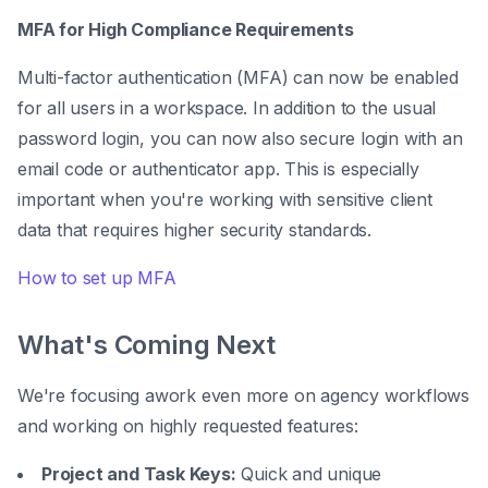
MFA for High Compliance Requirements
Multi-factor authentication (MFA) can now be enabled
for all users in a workspace. In addition to the usual
password login, you can now also secure login with an
email code or authenticator app. This is especially
important when you're working with sensitive client
data that requires higher security standards.
How to set up MFA
What's Coming Next
We're focusing awork even more on agency workflows
and working on highly requested features:
Project and Task Keys:
Quick and unique