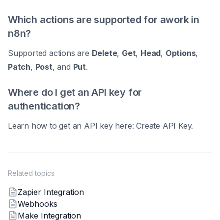
Which actions are supported for awork in
n8n?
Supported actions are
Delete
,
Get
,
Head
,
Options
,
Patch
,
Post
, and
Put
.
Where do I get an API key for
authentication?
Learn how to get an API key here: Create API Key.
Related topics
Zapier Integration
Webhooks
Make Integration