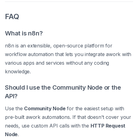
FAQ
What is n8n?
n8n is an extensible, open-source platform for
workflow automation that lets you integrate awork with
various apps and services without any coding
knowledge.
Should I use the Community Node or the
API?
Use the
Community Node
for the easiest setup with
pre-built awork automations. If that doesn't cover your
needs, use custom API calls with the
HTTP Request
Node
.