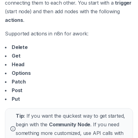
connecting them to each other. You start with a
trigger
(start node) and then add nodes with the following
actions
.
Supported actions in n8n for awork:
Delete
Get
Head
Options
Patch
Post
Put
Tip:
If you want the quickest way to get started,
begin with the
Community Node
. If you need
something more customized, use API calls with