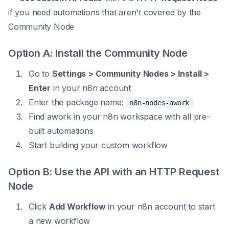
if you need automations that aren't covered by the
Community Node
Option A: Install the Community Node
Go to
Settings > Community Nodes > Install >
Enter
in your n8n account
Enter the package name:
n8n-nodes-awork
Find awork in your n8n workspace with all pre-
built automations
Start building your custom workflow
Option B: Use the API with an HTTP Request
Node
Click
Add Workflow
in your n8n account to start
a new workflow