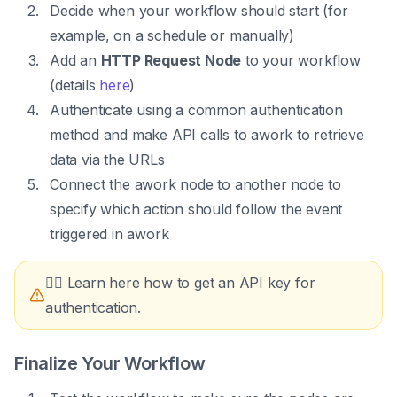
Decide when your workflow should start (for
example, on a schedule or manually)
Add an
HTTP Request Node
to your workflow
(details
here
)
Authenticate using a common authentication
method and make API calls to awork to retrieve
data via the URLs
Connect the awork node to another node to
specify which action should follow the event
triggered in awork
👉🏼 Learn here how to get an API key for
authentication.
Finalize Your Workflow