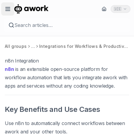
🇺🇸
Search articles…
All groups
…
Integrations for Workflows & Productivity
n8n Integration
n8n
is an extensible open-source platform for
workflow automation that lets you integrate awork with
apps and services
without any coding knowledge
.
Key Benefits and Use Cases
Use n8n to automatically connect workflows between
awork and your other tools.