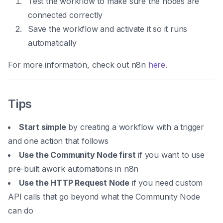
Test the workflow to make sure the nodes are
connected correctly
Save the workflow and activate it so it runs
automatically
For more information, check out n8n
here
.
Tips
Start simple
by creating a workflow with a trigger
and one action that follows
Use the Community Node first
if you want to use
pre-built awork automations in n8n
Use the HTTP Request Node
if you need custom
API calls that go beyond what the Community Node
can do