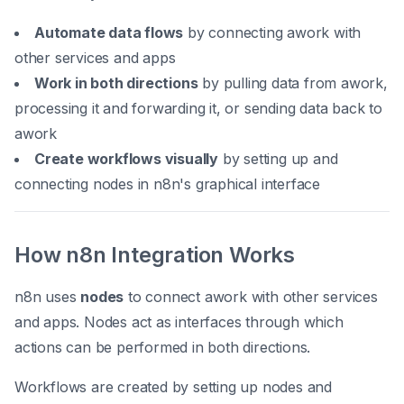
Automate data flows
by connecting awork with
other services and apps
Work in both directions
by pulling data from awork,
processing it and forwarding it, or sending data back to
awork
Create workflows visually
by setting up and
connecting nodes in n8n's graphical interface
How n8n Integration Works
n8n uses
nodes
to connect awork with other services
and apps. Nodes act as interfaces through which
actions can be performed in both directions.
Workflows are created by setting up nodes and