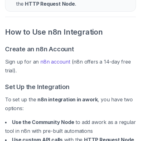
the
HTTP Request Node
.
How to Use n8n Integration
Create an n8n Account
Sign up for an
n8n account
(n8n offers a 14-day free
trial).
Set Up the Integration
To set up the
n8n integration in awork
, you have two
options:
Use the Community Node
to add awork as a regular
tool in n8n with pre-built automations
Use custom API calls
with the
HTTP Request Node