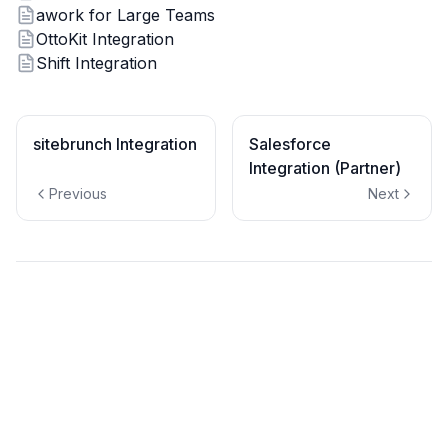
awork for Large Teams
OttoKit Integration
Shift Integration
sitebrunch Integration
Salesforce
Integration (Partner)
Previous
Next